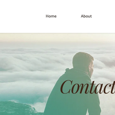
Home
About
Contact