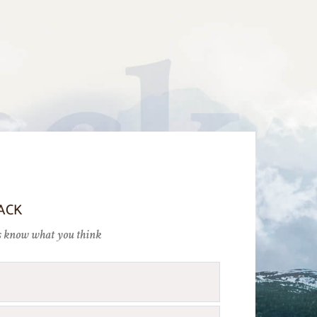
ACK
 us know what you think