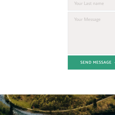
SEND MESSAGE