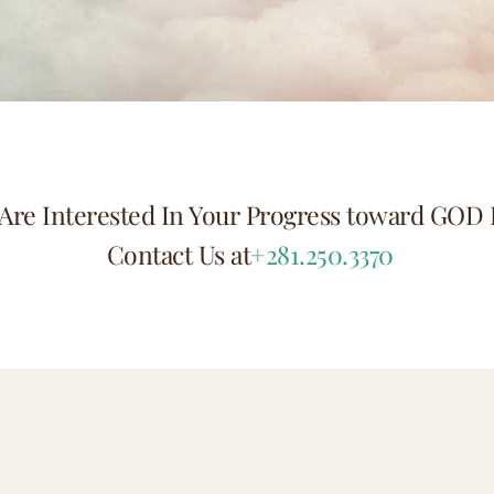
Are Interested In Your Progress toward GOD 
 Contact Us at
+281.250.3370