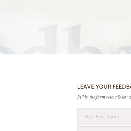
LEAVE YOUR FEEDB
Fill in the form below & let