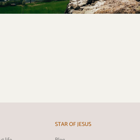
STAR OF JESUS
t.life 
Blog