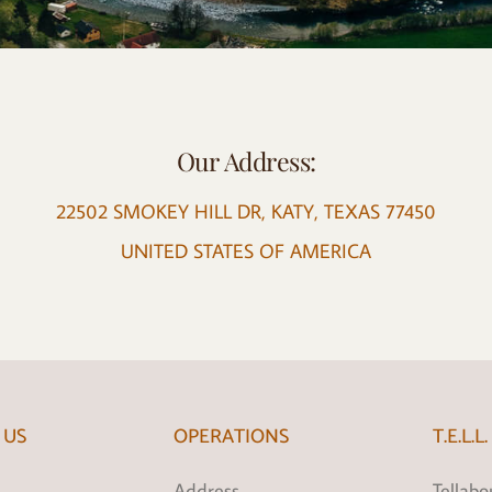
Our Address:
22502 SMOKEY HILL DR, KATY, TEXAS 77450
UNITED STATES OF AMERICA
 US
OPERATIONS
T.E.L.L.
Address
Tellabou