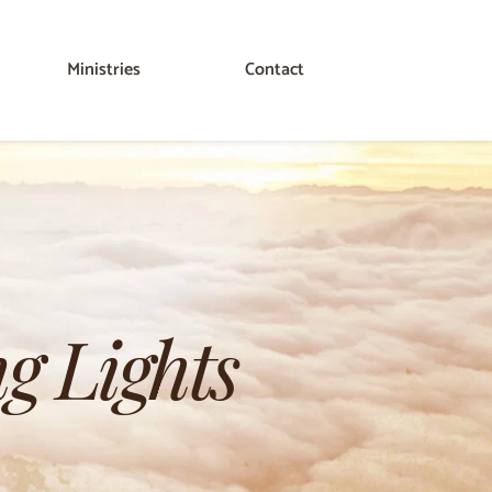
Ministries
Contact
g Lights