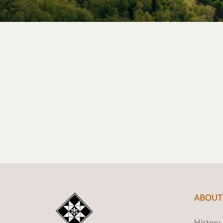
ABOUT
History