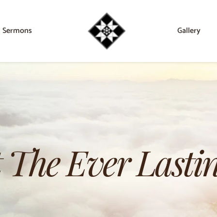
Sermons
Gallery
 The Ever Lastin