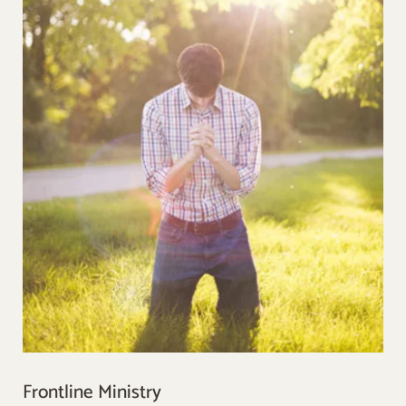
Frontline Ministry