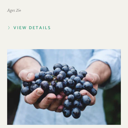
Ages 25+
VIEW DETAILS