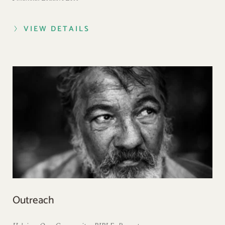
VIEW DETAILS
Outreach