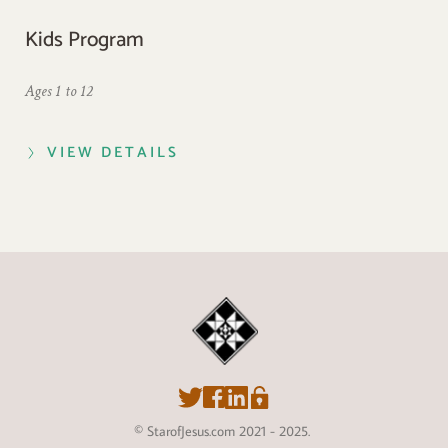
Kids Program
Ages 1 to 12
VIEW DETAILS
© StarofJesus.com 2021 - 2025. 