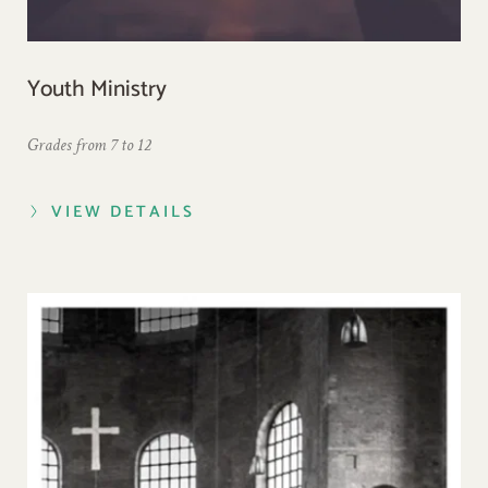
Youth Ministry
Grades from 7 to 12
VIEW DETAILS