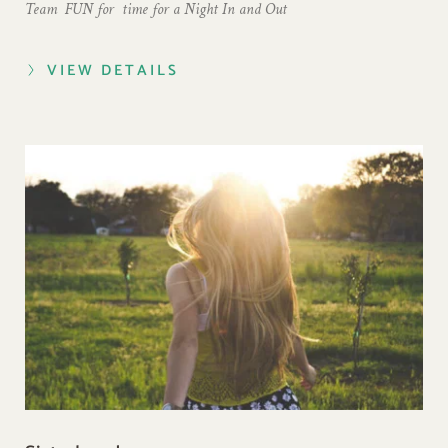
Team  FUN for  time for a 
Night In and Out  
VIEW DETAILS