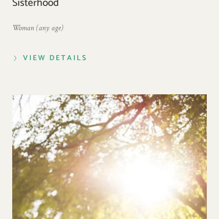
Sisterhood
Woman (any age)
VIEW DETAILS