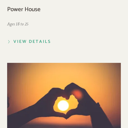
Power House
Ages 18 to 25
VIEW DETAILS