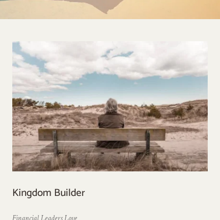
Kingdom Builder
Financial Leaders Love 