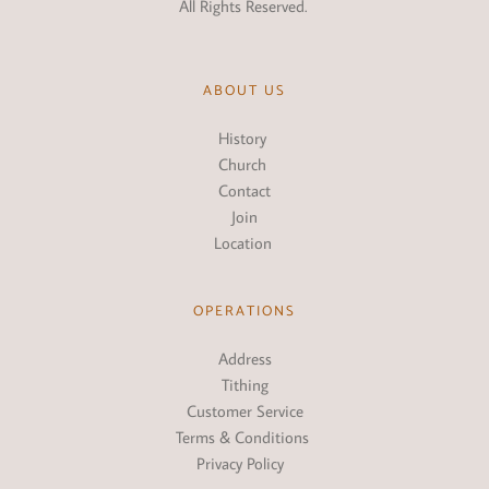
All Rights Reserved. 
ABOUT US
History
Church 
Conta
ct
Join
Location
OPERATIONS
Address
Tithing
Customer Service
Terms & Conditions 
Privacy Policy  