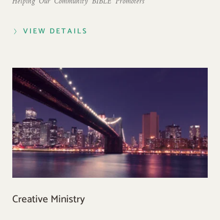
Helping  Our  Community  BIBLE  Promoters
VIEW DETAILS
Creative Ministry