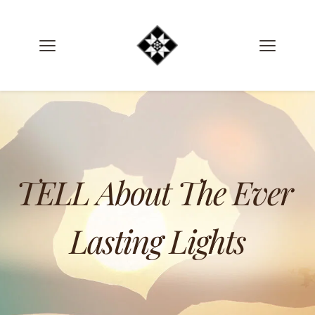
TELL About The Ever 
Lasting Lights